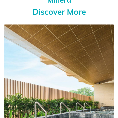
Discover More