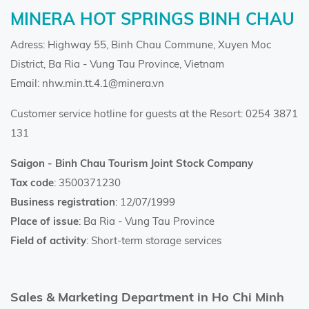
MINERA HOT SPRINGS BINH CHAU
Adress: Highway 55, Binh Chau Commune, Xuyen Moc
District, Ba Ria - Vung Tau Province, Vietnam
Email: nhw.min.tt.4.1@minera.vn
Customer service hotline for guests at the Resort: 0254 3871
131
Saigon - Binh Chau Tourism Joint Stock Company
Tax code
: 3500371230
Business registration
: 12/07/1999
Place of issue
: Ba Ria - Vung Tau Province
Field of activity
: Short-term storage services
Sales & Marketing Department in Ho Chi Minh