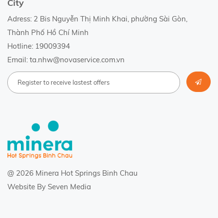
City
Adress: 2 Bis Nguyễn Thị Minh Khai, phường Sài Gòn,
Thành Phố Hồ Chí Minh
Hotline: 19009394
Email: ta.nhw@novaservice.com.vn
@ 2026 Minera Hot Springs Binh Chau
Website By
Seven Media