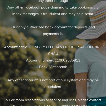
any other fanpage.
Any other Facebook page claiming to take bookings via
inbox messages is fraudulent and may be a scam.
Our only authorized bank account for deposits and
payments is:
Account name: CÔNG TY CỔ PHẦN DU LỊCH SÀI GÒN BÌNH
CHÂU
Account number: 110002686811
Bank: Vietinbank
Any other account is not part of our system and may be
fraudulent.
-> For room reservations or service inquiries, please contact