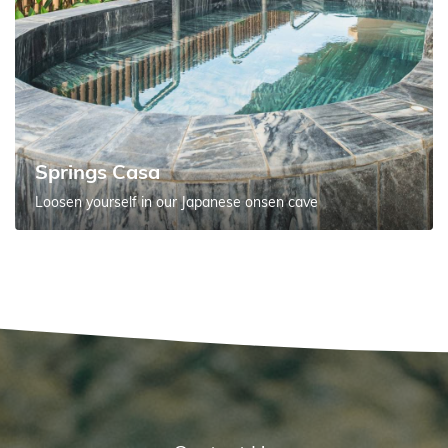
Springs Casa
Loosen yourself in our Japanese onsen cave