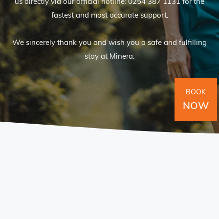
us directly via our official hotline: 0254 387 1131 for the
fastest and most accurate support.
We sincerely thank you and wish you a safe and fulfilling
stay at Minera.
BOOK
NOW