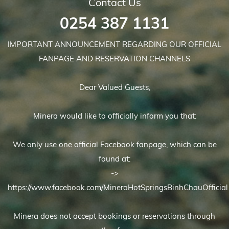
Contact Us
0254 387 1131
IMPORTANT ANNOUNCEMENT REGARDING OUR OFFICIAL
FANPAGE AND RESERVATION CHANNELS
Dear Valued Guests,
Minera would like to officially inform you that:
We only use one official Facebook fanpage, which can be
found at:
->
https://www.facebook.com/MineraHotSpringsBinhChauOfficial
Minera does not accept bookings or reservations through