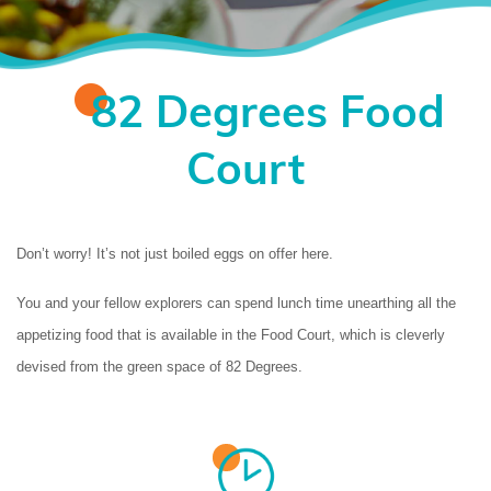
82 Degrees Food
Court
Don’t worry! It’s not just boiled eggs on offer here. 
You and your fellow explorers can spend lunch time unearthing all the 
appetizing food that is available in the Food Court, which is cleverly 
devised from the green space of 82 Degrees.