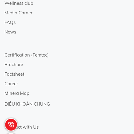
Wellness club
Media Corner
FAQs
News
Certification (Femtec)
Brochure
Factsheet
Career
Minera Map
ĐIỀU KHOẢN CHUNG
Connect with Us