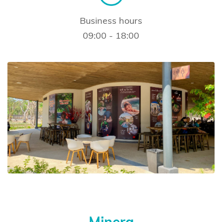
Business hours
09:00 - 18:00
Minera